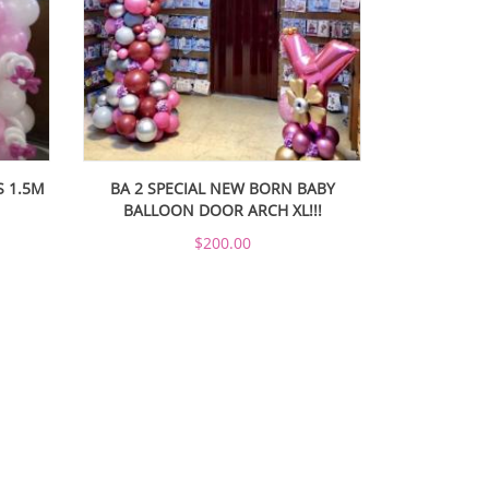
S 1.5M
BA 2 SPECIAL NEW BORN BABY
BALLOON DOOR ARCH XL!!!
$200.00