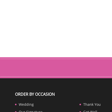
ORDER BY OCCASION
Wedding
Thank You
Our Signature
Get Well