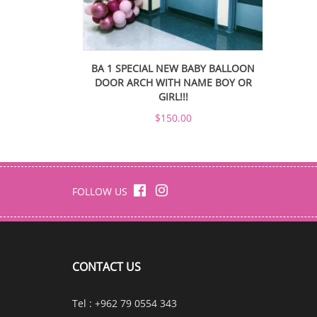
BA 1 SPECIAL NEW BABY BALLOON
DOOR ARCH WITH NAME BOY OR
GIRL!!!
$150.00
FOLLOW US
CONTACT US
Tel : +962 79 0554 343