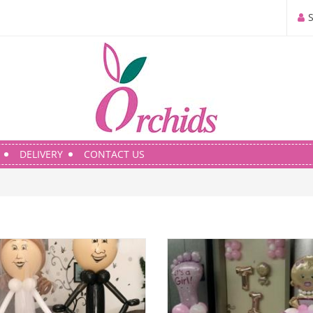
DELIVERY
CONTACT US