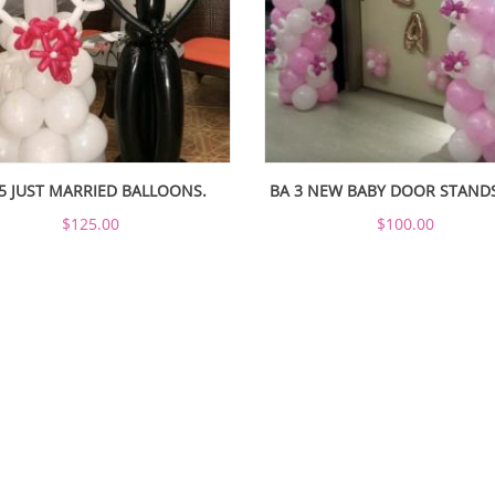
5 JUST MARRIED BALLOONS.
BA 3 NEW BABY DOOR STAND
$125.00
$100.00