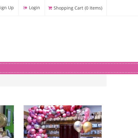
Sign Up
Login
Shopping Cart
(
0
Items
)