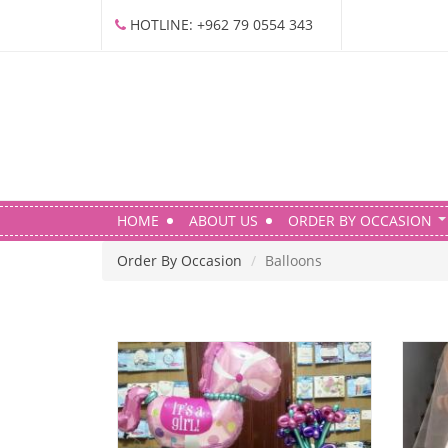
S
HOTLINE: +962 79 0554 343
k
i
p
t
o
m
a
i
HOME
ABOUT US
ORDER BY OCCASION
n
c
Order By Occasion
Balloons
o
n
t
e
n
t