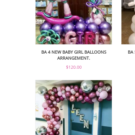
BA 4 NEW BABY GIRL BALLOONS
BA 
ARRANGEMENT.
$120.00