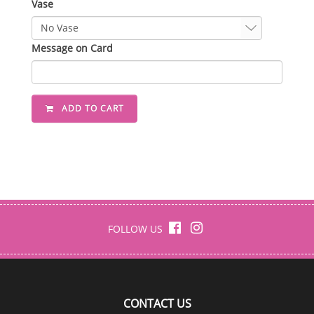
Vase
Message on Card
ADD TO CART
FOLLOW US
CONTACT US