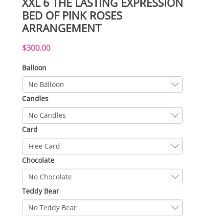
XXL 6 THE LASTING EXPRESSION
BED OF PINK ROSES
ARRANGEMENT
$300.00
Balloon
Candles
Card
Chocolate
Teddy Bear