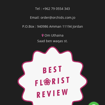
Tel : +962 79 0554 343
Email:
order@orchids.com.jo
P.O.Box : 940986 Amman 11194 Jordan
Om Uthaina
Saad ben waqas st.