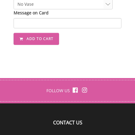
Message on Card
ADD TO CART
FOLLOW US
CONTACT US