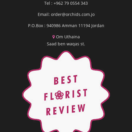
Tel : +962 79 0554 343
Email:
order@orchids.com.jo
P.O.Box : 940986 Amman 11194 Jordan
Om Uthaina
Saad ben waqas st.