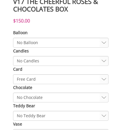
V17 THE CHEERFUL ROSES &
CHOCOLATES BOX
$150.00
Balloon
Candles
Card
Chocolate
Teddy Bear
Vase